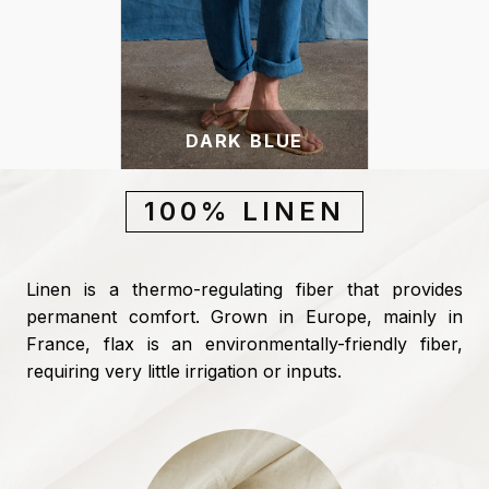
DARK BLUE
100% LINEN
Linen is a thermo-regulating fiber that provides
permanent comfort. Grown in Europe, mainly in
France, flax is an environmentally-friendly fiber,
requiring very little irrigation or inputs.