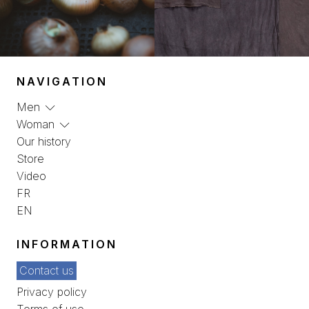
NAVIGATION
Men
Woman
Our history
Store
Video
FR
EN
INFORMATION
Contact us
Privacy policy