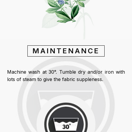
MAINTENANCE
Machine wash at 30°. Tumble dry and/or iron with
lots of steam to give the fabric suppleness.