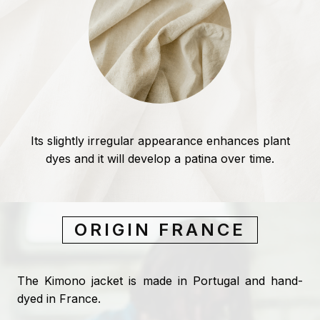
Its slightly irregular appearance enhances plant
dyes and it will develop a patina over time.
ORIGIN FRANCE
The Kimono jacket is made in Portugal and hand-
dyed in France.