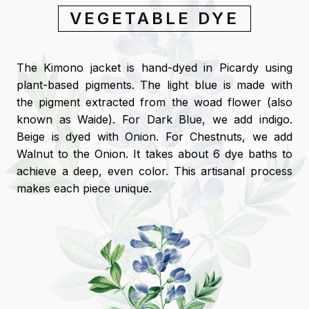
VEGETABLE DYE
The Kimono jacket is hand-dyed in Picardy using
plant-based pigments. The light blue is made with
the pigment extracted from the woad flower (also
known as Waide). For Dark Blue, we add indigo.
Beige is dyed with Onion. For Chestnuts, we add
Walnut to the Onion. It takes about 6 dye baths to
achieve a deep, even color. This artisanal process
makes each piece unique.