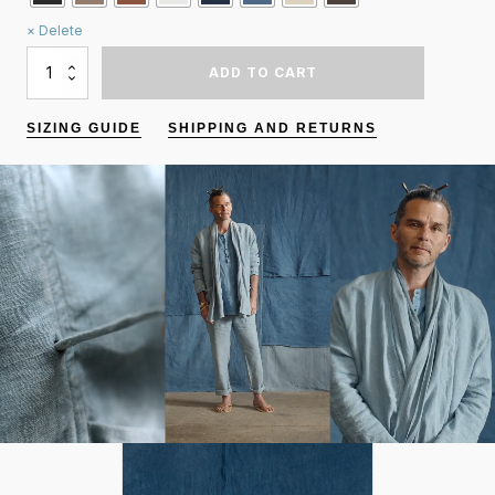
Delete
QUANTITY
ADD TO CART
OF
KIMONO
JACKET
SIZING GUIDE
SHIPPING AND RETURNS