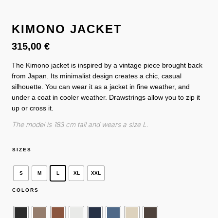
KIMONO JACKET
315,00
€
The Kimono jacket is inspired by a vintage piece brought back
from Japan. Its minimalist design creates a chic, casual
silhouette. You can wear it as a jacket in fine weather, and
under a coat in cooler weather. Drawstrings allow you to zip it
up or cross it.
The model is 183 cm tall and wears a size L.
SIZES
S
M
L
XL
XXL
COLORS