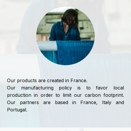
Our products are created in France.
Our manufacturing policy is to favor local
production in order to limit our carbon footprint.
Our partners are based in France, Italy and
Portugal.