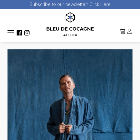
Subscribe to our newsletter:
Click Here