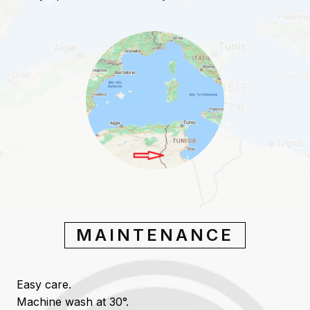
MAINTENANCE
Easy care.
Machine wash at 30°.