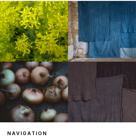
NAVIGATION