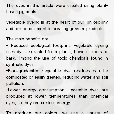
The dyes in this article were created using plant-
based pigments.
Vegetable dyeing is at the heart of our philosophy
and our commitment to creating greener products.
The main benefits are:
- Reduced ecological footprint: vegetable dyeing
uses dyes extracted from plants, flowers, roots or
bark, limiting the use of toxic chemicals found in
synthetic dyes.
-Biodegradability: vegetable dye residues can be
composted or easily treated, reducing water and soil
pollution.
-Lower energy consumption: vegetable dyes are
produced at lower temperatures than chemical
dyes, so they require less energy.
To produce our colors, we use a variety of