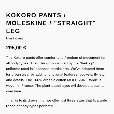
KOKORO PANTS /
MOLESKINE / "STRAIGHT"
LEG
Plant dyes
295,00
€
The Kokoro pants offer comfort and freedom of movement for
all body types. Their design is inspired by the "Keikogi"
uniforms used in Japanese martial arts. We’ve adapted them
for urban wear by adding functional features (pockets, fly, etc.)
and details. The 100% organic cotton MOLESKINE fabric is
woven in France. The plant-based dyes will develop a patina
over time.
Thanks to its drawstring, we offer just three sizes that fit a wide
range of body types perfectly.