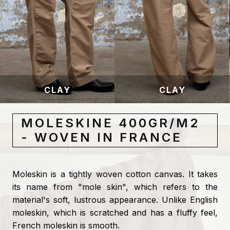
CLAY
CLAY
MOLESKINE 400GR/M2
- WOVEN IN FRANCE
Moleskin is a tightly woven cotton canvas. It takes
its name from "mole skin", which refers to the
material's soft, lustrous appearance. Unlike English
moleskin, which is scratched and has a fluffy feel,
French moleskin is smooth.