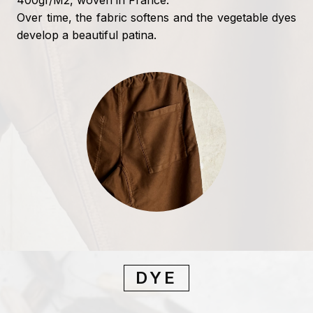
400gr/M2, woven in France.
Over time, the fabric softens and the vegetable dyes
develop a beautiful patina.
DYE