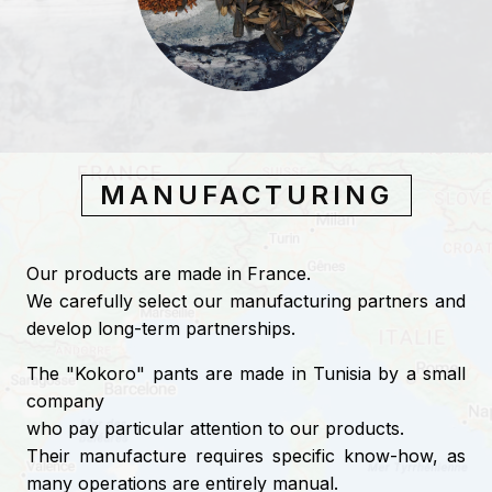
MANUFACTURING
Our products are made in France.
We carefully select our manufacturing partners and
develop long-term partnerships.
The "Kokoro" pants are made in Tunisia by a small
company
who pay particular attention to our products.
Their manufacture requires specific know-how, as
many operations are entirely manual.