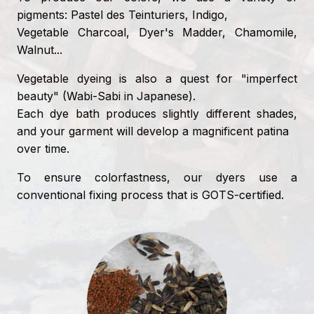
pigments: Pastel des Teinturiers, Indigo,
Vegetable Charcoal, Dyer's Madder, Chamomile,
Walnut...
Vegetable dyeing is also a quest for "imperfect
beauty" (Wabi-Sabi in Japanese).
Each dye bath produces slightly different shades,
and your garment will develop a magnificent patina
over time.
To ensure colorfastness, our dyers use a
conventional fixing process that is GOTS-certified.