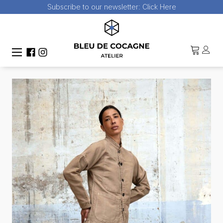
Subscribe to our newsletter:
Click Here