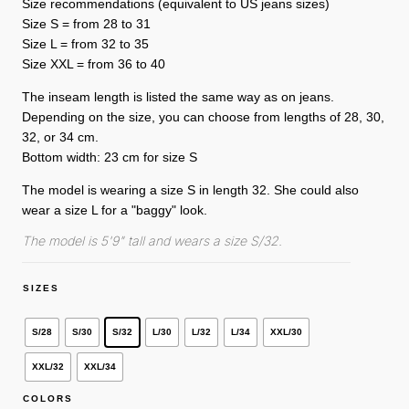
Size recommendations (equivalent to US jeans sizes)
Size S = from 28 to 31
Size L = from 32 to 35
Size XXL = from 36 to 40
The inseam length is listed the same way as on jeans.
Depending on the size, you can choose from lengths of 28, 30,
32, or 34 cm.
Bottom width: 23 cm for size S
The model is wearing a size S in length 32. She could also
wear a size L for a "baggy" look.
The model is 5'9" tall and wears a size S/32.
SIZES
S/28
S/30
S/32
L/30
L/32
L/34
XXL/30
XXL/32
XXL/34
COLORS