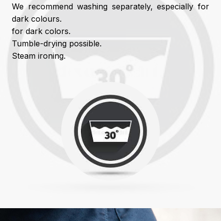
We recommend washing separately, especially for
dark colours.
for dark colors.
Tumble-drying possible.
Steam ironing.