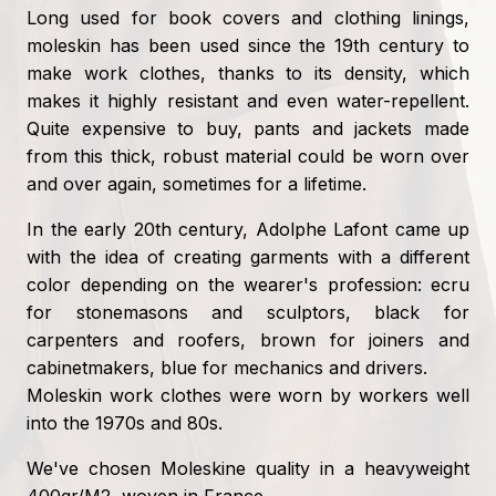
Long used for book covers and clothing linings,
moleskin has been used since the 19th century to
make work clothes, thanks to its density, which
makes it highly resistant and even water-repellent.
Quite expensive to buy, pants and jackets made
from this thick, robust material could be worn over
and over again, sometimes for a lifetime.
In the early 20th century, Adolphe Lafont came up
with the idea of creating garments with a different
color depending on the wearer's profession: ecru
for stonemasons and sculptors, black for
carpenters and roofers, brown for joiners and
cabinetmakers, blue for mechanics and drivers.
Moleskin work clothes were worn by workers well
into the 1970s and 80s.
We've chosen Moleskine quality in a heavyweight