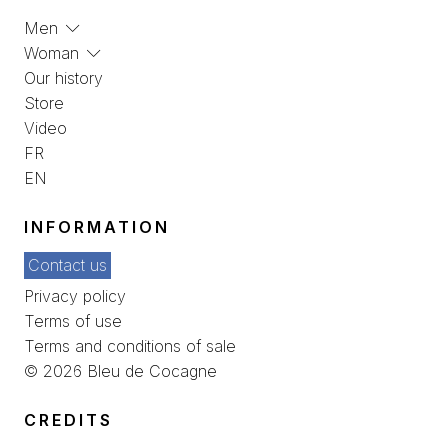
Men
Woman
Our history
Store
Video
FR
EN
INFORMATION
Contact us
Privacy policy
Terms of use
Terms and conditions of sale
© 2026 Bleu de Cocagne
CREDITS