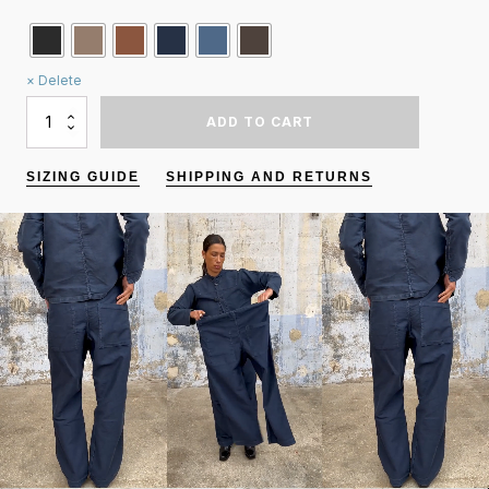
Delete
QUANTITY
ADD TO CART
OF
KOKORO
PANTS
SIZING GUIDE
SHIPPING AND RETURNS
/
MOLESKINE
/
"STRAIGHT"
LEG