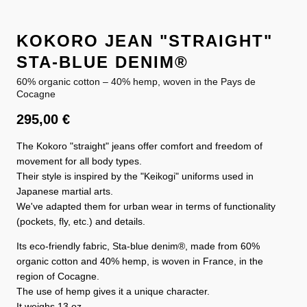
KOKORO JEAN "STRAIGHT"
STA-BLUE DENIM®
60% organic cotton – 40% hemp, woven in the Pays de
Cocagne
295,00
€
The Kokoro "straight" jeans offer comfort and freedom of
movement for all body types.
Their style is inspired by the "Keikogi" uniforms used in
Japanese martial arts.
We've adapted them for urban wear in terms of functionality
(pockets, fly, etc.) and details.
Its eco-friendly fabric, Sta-blue denim®, made from 60%
organic cotton and 40% hemp, is woven in France, in the
region of Cocagne.
The use of hemp gives it a unique character.
It weighs 13 oz.