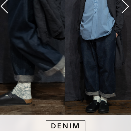
DENIM