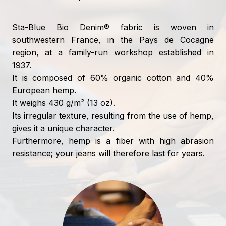
Sta-Blue Bio Denim® fabric is woven in
southwestern France, in the Pays de Cocagne
region, at a family-run workshop established in
1937.
It is composed of 60% organic cotton and 40%
European hemp.
It weighs 430 g/m² (13 oz).
Its irregular texture, resulting from the use of hemp,
gives it a unique character.
Furthermore, hemp is a fiber with high abrasion
resistance; your jeans will therefore last for years.