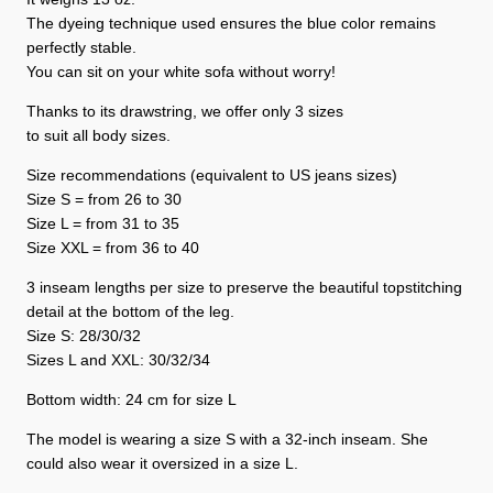
The dyeing technique used ensures the blue color remains
perfectly stable.
You can sit on your white sofa without worry!
Thanks to its drawstring, we offer only 3 sizes
to suit all body sizes.
Size recommendations (equivalent to US jeans sizes)
Size S = from 26 to 30
Size L = from 31 to 35
Size XXL = from 36 to 40
3 inseam lengths per size to preserve the beautiful topstitching
detail at the bottom of the leg.
Size S: 28/30/32
Sizes L and XXL: 30/32/34
Bottom width: 24 cm for size L
The model is wearing a size S with a 32-inch inseam. She
could also wear it oversized in a size L.