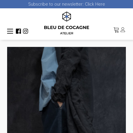
Subscribe to our newsletter:
Click Here