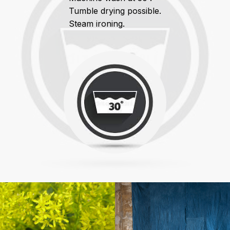
Tumble drying possible.
Steam ironing.