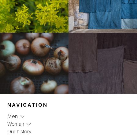
NAVIGATION
Men
Woman
Our history