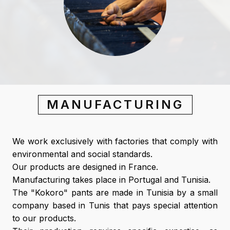
MANUFACTURING
We work exclusively with factories that comply with
environmental and social standards.
Our products are designed in France.
Manufacturing takes place in Portugal and Tunisia.
The "Kokoro" pants are made in Tunisia by a small
company based in Tunis that pays special attention
to our products.