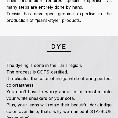
Their production requires specific expertise, as
many steps are entirely done by hand.
Tunisia has developed genuine expertise in the
production of "jeans-style" products.
DYE
The dyeing is done in the Tarn region.
The process is GOTS-certified.
It replicates the color of indigo while offering perfect
colorfastness.
You don’t have to worry about color transfer onto
your white sneakers or your sofa.
Plus, your jeans will retain their beautiful dark indigo
color over time; that’s why we named it STA-BLUE