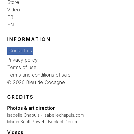
Store
Video
FR
EN
INFORMATION
Contact us
Privacy policy
Terms of use
Terms and conditions of sale
© 2026 Bleu de Cocagne
CREDITS
Photos & art direction
Isabelle Chapuis - isabellechapuis.com
Martin Scott Powel - Book of Denim
Videos