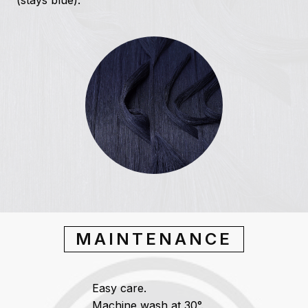
(stays blue).
MAINTENANCE
Easy care.
Machine wash at 30°.